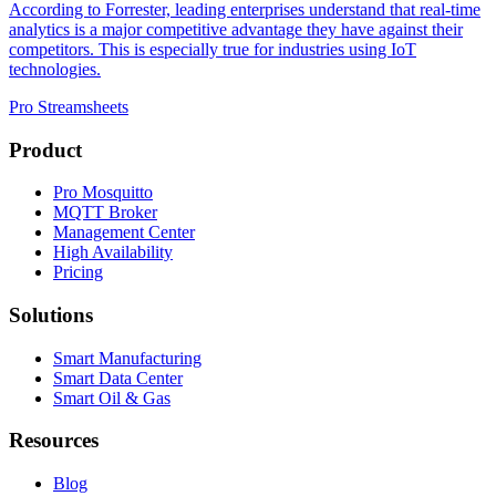
According to Forrester, leading enterprises understand that real-time
analytics is a major competitive advantage they have against their
competitors. This is especially true for industries using IoT
technologies.
Pro Streamsheets
Product
Pro Mosquitto
MQTT Broker
Management Center
High Availability
Pricing
Solutions
Smart Manufacturing
Smart Data Center
Smart Oil & Gas
Resources
Blog