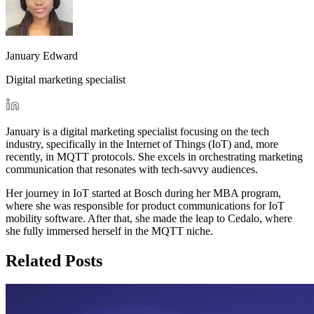
January Edward
Digital marketing specialist
January is a digital marketing specialist focusing on the tech
industry, specifically in the Internet of Things (IoT) and, more
recently, in MQTT protocols. She excels in orchestrating marketing
communication that resonates with tech-savvy audiences.
Her journey in IoT started at Bosch during her MBA program,
where she was responsible for product communications for IoT
mobility software. After that, she made the leap to Cedalo, where
she fully immersed herself in the MQTT niche.
Related Posts