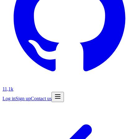
11,1k
Log in
Sign up
Contact us