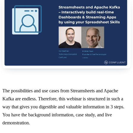
The possibilities and use cases from Streamsheets and Apache
Kafka are endless. Therefore, this webinar is structured in such a
way that gives you digestible and valuable information in 3 steps.
You have the background information, case study, and live
demonstration.