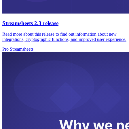
Streamsheets 2.3 release
Read more about this release to find out information about new
integrations, cryptographic functions, and improved user experience.
Pro Streamsheets