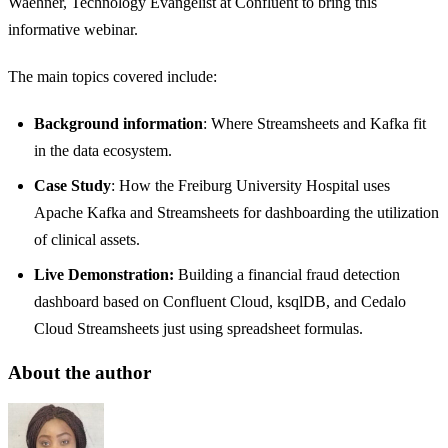
Waehner, Technology Evangelist at Confluent to bring this
informative webinar.
The main topics covered include:
Background information
: Where Streamsheets and Kafka fit
in the data ecosystem.
Case Study
: How the Freiburg University Hospital uses
Apache Kafka and Streamsheets for dashboarding the utilization
of clinical assets.
Live Demonstration:
Building a financial fraud detection
dashboard based on Confluent Cloud, ksqlDB, and Cedalo
Cloud Streamsheets just using spreadsheet formulas.
About the author