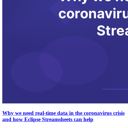
Why we need real-time data in the coronavirus crisis
and how Eclipse Streamsheets can help