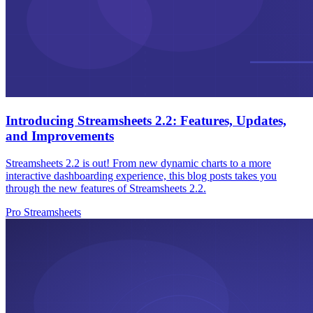
Introducing Streamsheets 2.2: Features, Updates,
and Improvements
Streamsheets 2.2 is out! From new dynamic charts to a more
interactive dashboarding experience, this blog posts takes you
through the new features of Streamsheets 2.2.
Pro Streamsheets