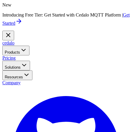
New
Introducing Free Tier: Get Started with Cedalo MQTT Platform |
Get
Started
cedalo
Products
Pricing
Solutions
Resources
Company