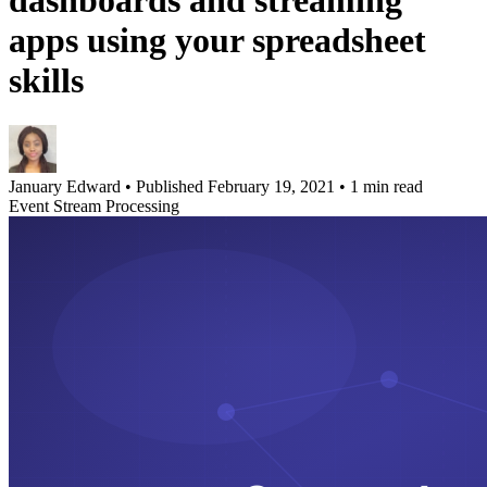
dashboards and streaming
apps using your spreadsheet
skills
January Edward
•
Published February 19, 2021
•
1 min read
Event Stream Processing