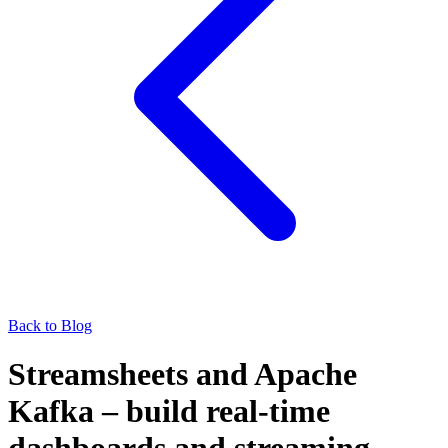
Back to Blog
Streamsheets and Apache
Kafka – build real-time