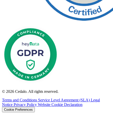
© 2026 Cedalo. All rights reserved.
Terms and Conditions
Service Level Agreement (SLA)
Legal
Notice
Privacy Policy Website
Cookie Declaration
Cookie Preferences