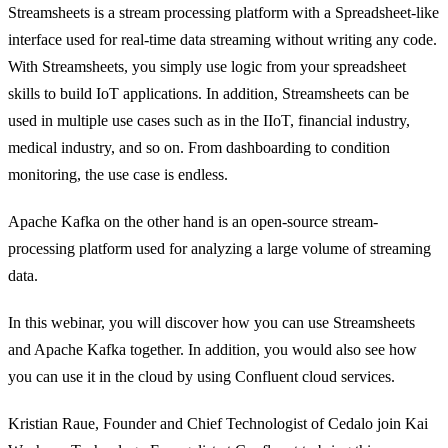
Streamsheets is a stream processing platform with a Spreadsheet-like
interface used for real-time data streaming without writing any code.
With Streamsheets, you simply use logic from your spreadsheet
skills to build IoT applications. In addition, Streamsheets can be
used in multiple use cases such as in the IIoT, financial industry,
medical industry, and so on. From dashboarding to condition
monitoring, the use case is endless.
Apache Kafka on the other hand is an open-source stream-
processing platform used for analyzing a large volume of streaming
data.
In this webinar, you will discover how you can use Streamsheets
and Apache Kafka together. In addition, you would also see how
you can use it in the cloud by using Confluent cloud services.
Kristian Raue, Founder and Chief Technologist of Cedalo join Kai