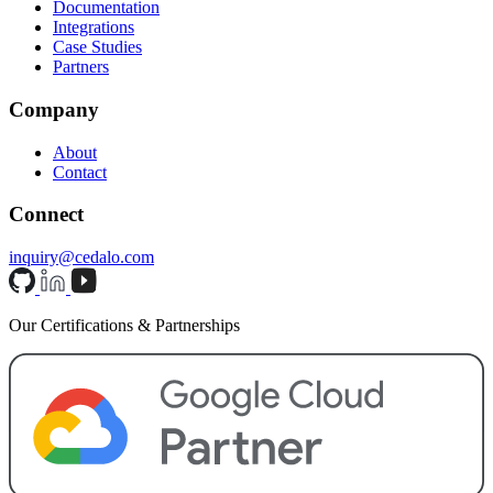
Documentation
Integrations
Case Studies
Partners
Company
About
Contact
Connect
inquiry@cedalo.com
Our Certifications & Partnerships