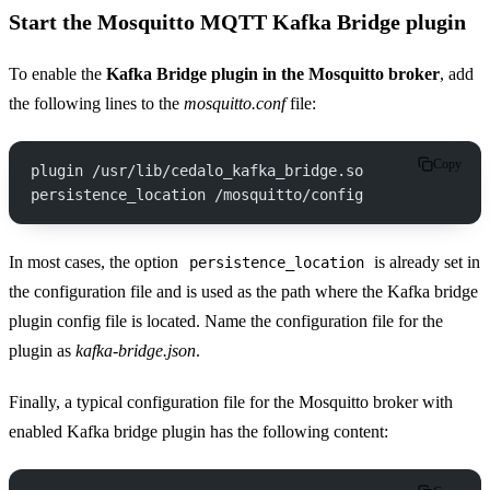
Start the Mosquitto MQTT Kafka Bridge plugin
To enable the
Kafka Bridge plugin in the Mosquitto broker
, add
the following lines to the
mosquitto.conf
file:
Copy
plugin /usr/lib/cedalo_kafka_bridge.so
persistence_location /mosquitto/config
In most cases, the option
is already set in
persistence_location
the configuration file and is used as the path where the Kafka bridge
plugin config file is located. Name the configuration file for the
plugin as
kafka-bridge.json
.
Finally, a typical configuration file for the Mosquitto broker with
enabled Kafka bridge plugin has the following content: