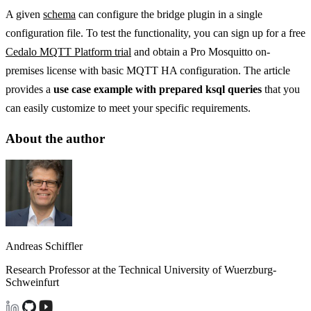
A given
schema
can configure the bridge plugin in a single
configuration file. To test the functionality, you can sign up for a free
Cedalo MQTT Platform trial
and obtain a Pro Mosquitto on-
premises license with basic MQTT HA configuration. The article
provides a
use case example with prepared ksql queries
that you
can easily customize to meet your specific requirements.
About the author
Andreas Schiffler
Research Professor at the Technical University of Wuerzburg-
Schweinfurt