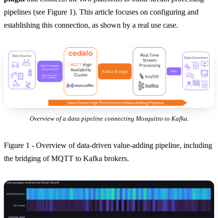
pipelines (see Figure 1). This article focuses on configuring and
establishing this connection, as shown by a real use case.
Overview of a data pipeline connecting Mosquitto to Kafka.
Figure 1 - Overview of data-driven value-adding pipeline, including
the bridging of MQTT to Kafka brokers.