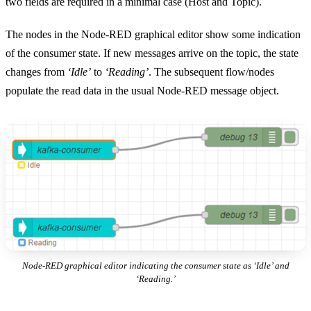
two fields are required in a minimal case (Host and Topic).
The nodes in the Node-RED graphical editor show some indication
of the consumer state. If new messages arrive on the topic, the state
changes from
‘Idle’
to
‘Reading’
. The subsequent flow/nodes
populate the read data in the usual Node-RED message object.
Node-RED graphical editor indicating the consumer state as ‘Idle’ and
‘Reading.’