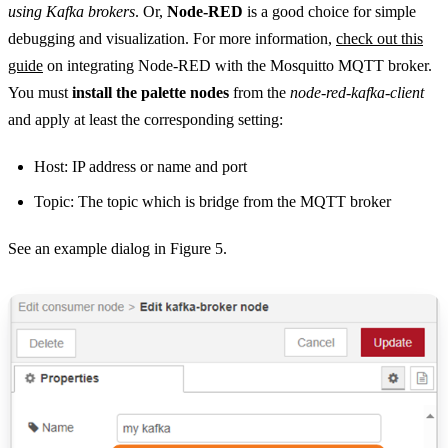
using Kafka brokers
. Or,
Node-RED
is a good choice for simple
debugging and visualization. For more information,
check out this
guide
on integrating Node-RED with the Mosquitto MQTT broker.
You must
install the palette nodes
from the
node-red-kafka-client
and apply at least the corresponding setting:
Host: IP address or name and port
Topic: The topic which is bridge from the MQTT broker
See an example dialog in Figure 5.