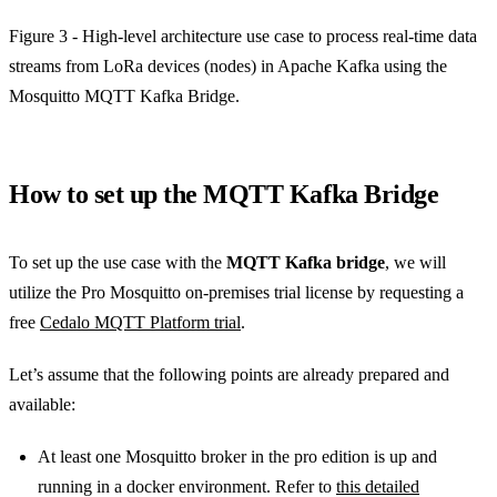
Figure 3 - High-level architecture use case to process real-time data
streams from LoRa devices (nodes) in Apache Kafka using the
Mosquitto MQTT Kafka Bridge.
How to set up the MQTT Kafka Bridge
To set up the use case with the
MQTT Kafka bridge
, we will
utilize the Pro Mosquitto on-premises trial license by requesting a
free
Cedalo MQTT Platform trial
.
Let’s assume that the following points are already prepared and
available:
At least one Mosquitto broker in the pro edition is up and
running in a docker environment. Refer to
this detailed