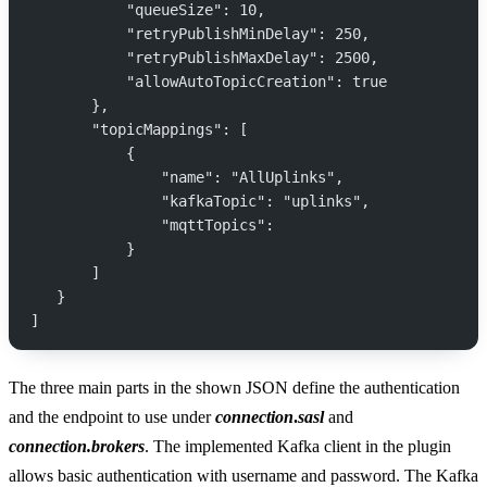
           "queueSize": 10,
           "retryPublishMinDelay": 250,
           "retryPublishMaxDelay": 2500,
           "allowAutoTopicCreation": true
       },
       "topicMappings": [
           {
               "name": "AllUplinks",
               "kafkaTopic": "uplinks",
               "mqttTopics":
           }
       ]
   }
]
The three main parts in the shown JSON define the authentication
and the endpoint to use under
connection
.
sasl
and
connection.brokers
. The implemented Kafka client in the plugin
allows basic authentication with username and password. The Kafka