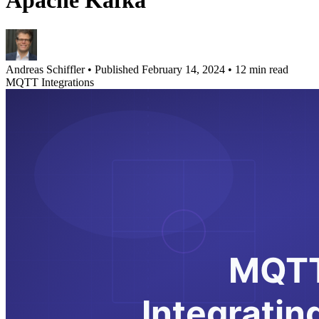
Apache Kafka
Andreas Schiffler
•
Published February 14, 2024
•
12 min read
MQTT Integrations