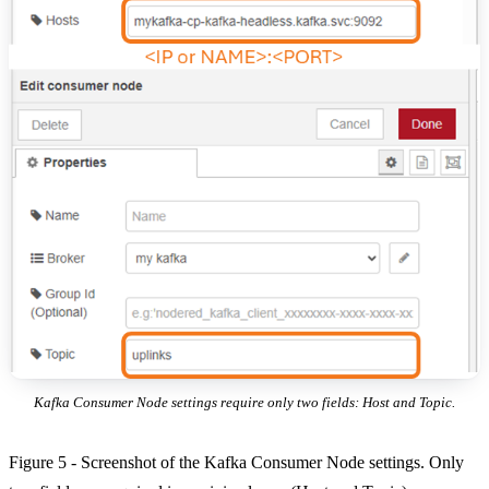
Kafka Consumer Node settings require only two fields: Host and Topic.
Figure 5 - Screenshot of the Kafka Consumer Node settings. Only