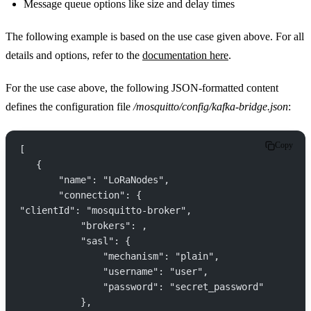
Message queue options like size and delay times
The following example is based on the use case given above. For all
details and options, refer to the
documentation here
.
For the use case above, the following JSON-formatted content
defines the configuration file
/mosquitto/config/kafka-bridge.json
:
Copy
[
   {
       "name": "LoRaNodes",
       "connection": {
"clientId": "mosquitto-broker",
           "brokers": ,
           "sasl": {
               "mechanism": "plain",
               "username": "user",
               "password": "secret_password"
           },