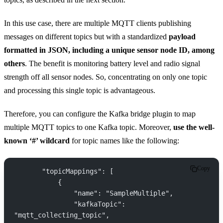
In this use case, there are multiple MQTT clients publishing
messages on different topics but with a standardized
payload
formatted in JSON, including a unique sensor node ID, among
others
. The benefit is monitoring battery level and radio signal
strength off all sensor nodes. So, concentrating on only one topic
and processing this single topic is advantageous.
Therefore, you can configure the Kafka bridge plugin to map
multiple MQTT topics to one Kafka topic. Moreover,
use the well-
known ‘#’ wildcard
for topic names like the following:
Copy
       "topicMappings": [
           {
               "name": "SampleMultiple",
               "kafkaTopic": 
"mqtt_collecting_topic",