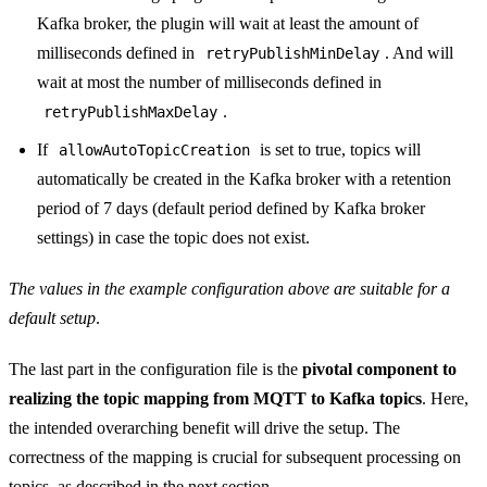
Kafka broker, the plugin will wait at least the amount of
milliseconds defined in
. And will
retryPublishMinDelay
wait at most the number of milliseconds defined in
.
retryPublishMaxDelay
If
is set to true, topics will
allowAutoTopicCreation
automatically be created in the Kafka broker with a retention
period of 7 days (default period defined by Kafka broker
settings) in case the topic does not exist.
The values in the example configuration above are suitable for a
default setup
.
The last part in the configuration file is the
pivotal component to
realizing the topic mapping from MQTT to Kafka topics
. Here,
the intended overarching benefit will drive the setup. The
correctness of the mapping is crucial for subsequent processing on
topics, as described in the next section.