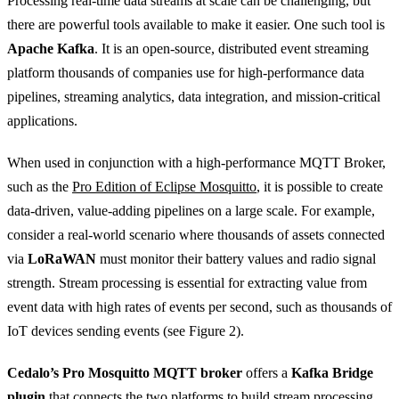
Processing real-time data streams at scale can be challenging, but
there are powerful tools available to make it easier. One such tool is
Apache Kafka
. It is an open-source, distributed event streaming
platform thousands of companies use for high-performance data
pipelines, streaming analytics, data integration, and mission-critical
applications.
When used in conjunction with a high-performance MQTT Broker,
such as the
Pro Edition of Eclipse Mosquitto
, it is possible to create
data-driven, value-adding pipelines on a large scale. For example,
consider a real-world scenario where thousands of assets connected
via
LoRaWAN
must monitor their battery values and radio signal
strength. Stream processing is essential for extracting value from
event data with high rates of events per second, such as thousands of
IoT devices sending events (see Figure 2).
Cedalo’s Pro Mosquitto MQTT broker
offers a
Kafka Bridge
plugin
that connects the two platforms to build stream processing