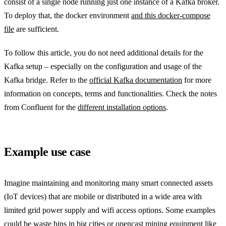
consist of a single node running just one instance of a Kafka broker.
To deploy that, the docker environment
and this docker-compose
file
are sufficient.
To follow this article, you do not need additional details for the
Kafka setup – especially on the configuration and usage of the
Kafka bridge. Refer to the
official Kafka documentation
for more
information on concepts, terms and functionalities. Check the notes
from Confluent for the
different installation options
.
Example use case
Imagine maintaining and monitoring many smart connected assets
(IoT devices) that are mobile or distributed in a wide area with
limited grid power supply and wifi access options. Some examples
could be waste bins in big cities or opencast mining equipment like