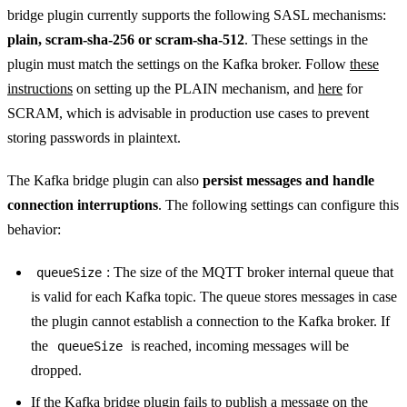
bridge plugin currently supports the following SASL mechanisms:
plain, scram-sha-256 or scram-sha-512
. These settings in the
plugin must match the settings on the Kafka broker. Follow
these
instructions
on setting up the PLAIN mechanism, and
here
for
SCRAM, which is advisable in production use cases to prevent
storing passwords in plaintext.
The Kafka bridge plugin can also
persist messages and handle
connection interruptions
. The following settings can configure this
behavior:
: The size of the MQTT broker internal queue that
queueSize
is valid for each Kafka topic. The queue stores messages in case
the plugin cannot establish a connection to the Kafka broker. If
the
is reached, incoming messages will be
queueSize
dropped.
If the Kafka bridge plugin fails to publish a message on the