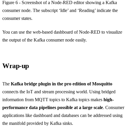
Figure 6 - Screenshot of a Node-RED editor showing a Kafka
consumer node. The subscript ‘Idle’ and ‘Reading’ indicate the
consumer states.
You can use the web-based dashboard of Node-RED to visualize
the output of the Kafka consumer node easily.
Wrap-up
The
Kafka bridge plugin in the pro edition of Mosquitto
connects the IoT and stream processing world. Using bridged
information from MQTT topics to Kafka topics makes
high-
performance data pipelines possible at a large scale
. Consumer
applications like dashboard and databases can be addressed using
the manifold provided by Kafka sinks.