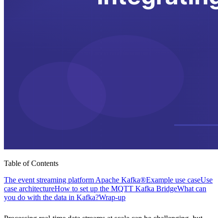
Table of Contents
The event streaming platform Apache Kafka®
Example use case
Use
case architecture
How to set up the MQTT Kafka Bridge
What can
you do with the data in Kafka?
Wrap-up