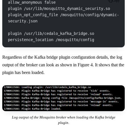
Copy
allow_anonymous false
plugin /usr/lib/mosquitto_dynamic_security.so
plugin_opt_config_file /mosquitto/config/dynamic-
security.json
plugin /usr/lib/cedalo_kafka_bridge.so
persistence_location /mosquitto/config
Regardless of the Kafka bridge plugin configuration details, the log
output of the broker can look as shown in Figure 4. It shows that the
plugin has been loaded.
Log output of the Mosquitto broker when loading the Kafka bridge
plugin.