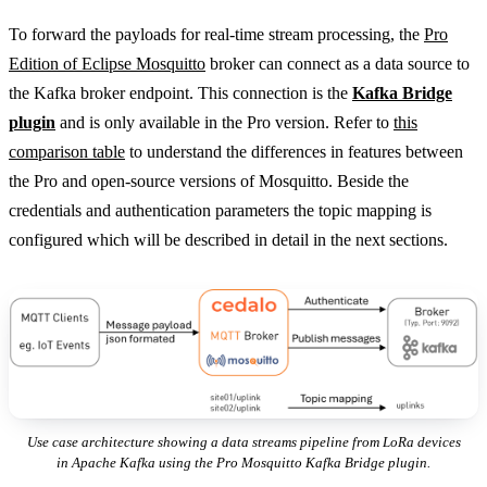
To forward the payloads for real-time stream processing, the
Pro
Edition of Eclipse Mosquitto
broker can connect as a data source to
the Kafka broker endpoint. This connection is the
Kafka Bridge
plugin
and is only available in the Pro version. Refer to
this
comparison table
to understand the differences in features between
the Pro and open-source versions of Mosquitto. Beside the
credentials and authentication parameters the topic mapping is
configured which will be described in detail in the next sections.
Use case architecture showing a data streams pipeline from LoRa devices
in Apache Kafka using the Pro Mosquitto Kafka Bridge plugin.