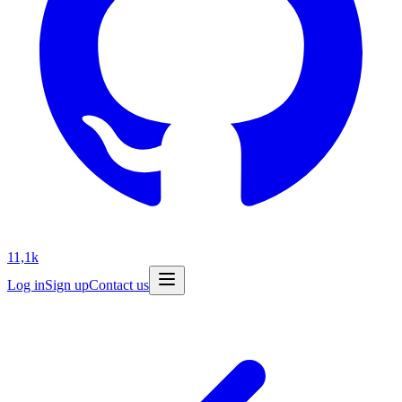
11,1k
Log in
Sign up
Contact us