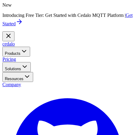
New
Introducing Free Tier: Get Started with Cedalo MQTT Platform |
Get
Started
cedalo
Products
Pricing
Solutions
Resources
Company