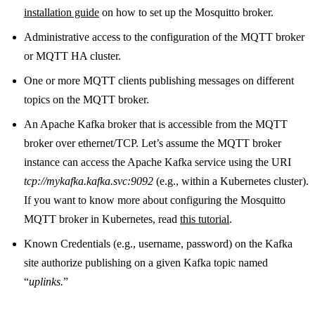
installation guide
on how to set up the Mosquitto broker.
Administrative access to the configuration of the MQTT broker
or MQTT HA cluster.
One or more MQTT clients publishing messages on different
topics on the MQTT broker.
An Apache Kafka broker that is accessible from the MQTT
broker over ethernet/TCP. Let’s assume the MQTT broker
instance can access the Apache Kafka service using the URI
tcp://mykafka.kafka.svc:9092
(e.g., within a Kubernetes cluster).
If you want to know more about configuring the Mosquitto
MQTT broker in Kubernetes, read
this tutorial
.
Known Credentials (e.g., username, password) on the Kafka
site authorize publishing on a given Kafka topic named
“
uplinks.
”