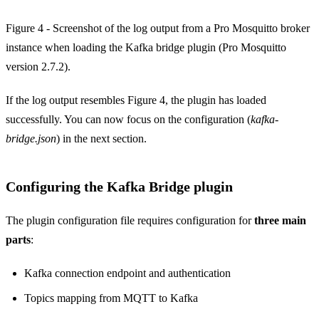
Figure 4 - Screenshot of the log output from a Pro Mosquitto broker
instance when loading the Kafka bridge plugin (Pro Mosquitto
version 2.7.2).
If the log output resembles Figure 4, the plugin has loaded
successfully. You can now focus on the configuration (
kafka-
bridge.json
) in the next section.
Configuring the Kafka Bridge plugin
The plugin configuration file requires configuration for
three main
parts
:
Kafka connection endpoint and authentication
Topics mapping from MQTT to Kafka