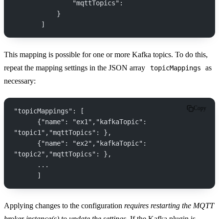
               "mqttTopics":
           }
       ]
This mapping is possible for one or more Kafka topics. To do this,
repeat the mapping settings in the JSON array
as
topicMappings
necessary:
Copy
"topicMappings": [
      {"name": "ex1","kafkaTopic": 
"topic1","mqttTopics": },
      {"name": "ex2","kafkaTopic": 
"topic2","mqttTopics": },
      ...
      ]
Applying changes to the configuration
requires restarting the MQTT
broker instance(s) to update the settings
. If the Kafka plugin is