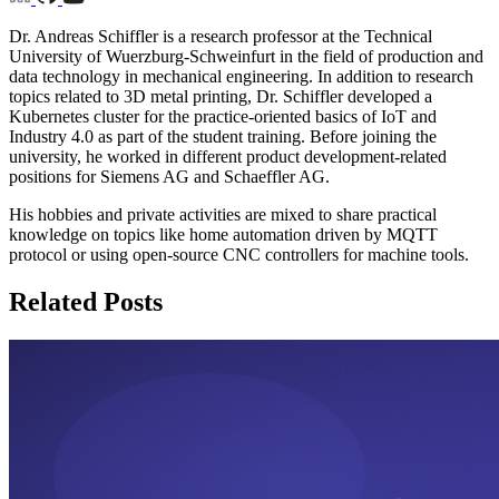
Dr. Andreas Schiffler is a research professor at the Technical
University of Wuerzburg-Schweinfurt in the field of production and
data technology in mechanical engineering. In addition to research
topics related to 3D metal printing, Dr. Schiffler developed a
Kubernetes cluster for the practice-oriented basics of IoT and
Industry 4.0 as part of the student training. Before joining the
university, he worked in different product development-related
positions for Siemens AG and Schaeffler AG.
His hobbies and private activities are mixed to share practical
knowledge on topics like home automation driven by MQTT
protocol or using open-source CNC controllers for machine tools.
Related Posts