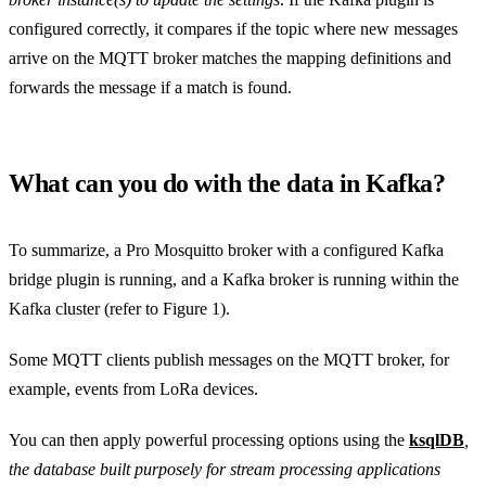
configured correctly, it compares if the topic where new messages
arrive on the MQTT broker matches the mapping definitions and
forwards the message if a match is found.
What can you do with the data in Kafka?
To summarize, a Pro Mosquitto broker with a configured Kafka
bridge plugin is running, and a Kafka broker is running within the
Kafka cluster (refer to Figure 1).
Some MQTT clients publish messages on the MQTT broker, for
example, events from LoRa devices.
You can then apply powerful processing options using the
ksqlDB
,
the database built purposely for stream processing applications