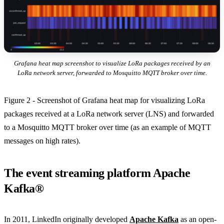
Grafana heat map screenshot to visualize LoRa packages received by an
LoRa network server, forwarded to Mosquitto MQTT broker over time.
Figure 2 - Screenshot of Grafana heat map for visualizing LoRa
packages received at a LoRa network server (LNS) and forwarded
to a Mosquitto MQTT broker over time (as an example of MQTT
messages on high rates).
The event streaming platform Apache
Kafka®
In 2011, LinkedIn originally developed
Apache Kafka
as an open-