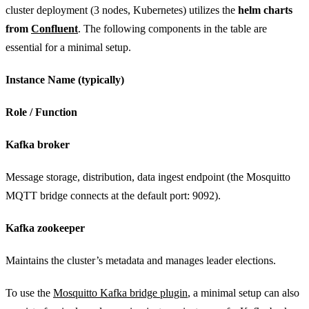
cluster deployment (3 nodes, Kubernetes) utilizes the
helm charts
from
Confluent
. The following components in the table are
essential for a minimal setup.
Instance Name (typically)
Role / Function
Kafka broker
Message storage, distribution, data ingest endpoint (the Mosquitto
MQTT bridge connects at the default port: 9092).
Kafka zookeeper
Maintains the cluster’s metadata and manages leader elections.
To use the
Mosquitto Kafka bridge plugin
, a minimal setup can also