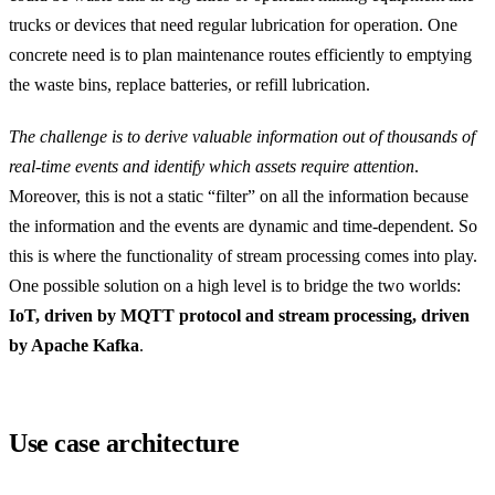
trucks or devices that need regular lubrication for operation. One
concrete need is to plan maintenance routes efficiently to emptying
the waste bins, replace batteries, or refill lubrication.
The challenge is to derive valuable information out of thousands of
real-time events and identify which assets require attention
.
Moreover, this is not a static “filter” on all the information because
the information and the events are dynamic and time-dependent. So
this is where the functionality of stream processing comes into play.
One possible solution on a high level is to bridge the two worlds:
IoT, driven by MQTT protocol and stream processing, driven
by Apache Kafka
.
Use case architecture