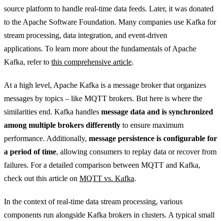
source platform to handle real-time data feeds. Later, it was donated
to the Apache Software Foundation. Many companies use Kafka for
stream processing, data integration, and event-driven
applications. To learn more about the fundamentals of Apache
Kafka, refer to
this comprehensive article
.
At a high level, Apache Kafka is a message broker that organizes
messages by topics – like MQTT brokers. But here is where the
similarities end. Kafka handles
message data and is synchronized
among multiple brokers differently
to ensure maximum
performance. Additionally,
message persistence is configurable for
a period of time
, allowing consumers to replay data or recover from
failures. For a detailed comparison between MQTT and Kafka,
check out this article on
MQTT vs. Kafka
.
In the context of real-time data stream processing, various
components run alongside Kafka brokers in clusters. A typical small