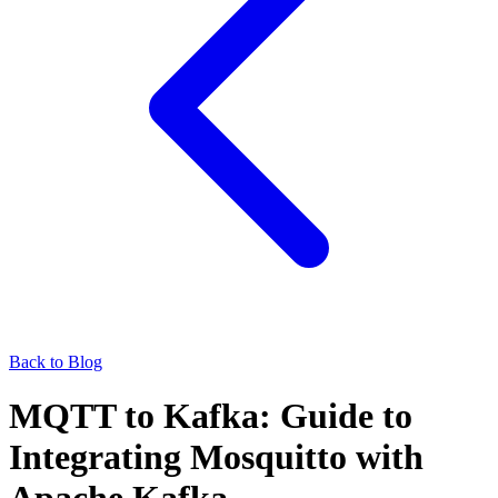
Back to Blog
MQTT to Kafka: Guide to
Integrating Mosquitto with