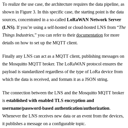
To realize the use case, the architecture requires the data pipeline, as
shown in Figure 3. In this specific case, the starting point is the data
sources, concentrated in a so-called
LoRaWAN Network Server
(LNS)
. If you’re using a self-hosted or cloud-hosted LNS from “
The
Things Industries
,” you can refer to their
documentation
for more
details on how to set up the MQTT client.
Finally any LNS can act as a MQTT client, publishing messages on
the Mosquitto MQTT broker. The LoRaWAN protocol ensures the
payload is standardized regardless of the type of LoRa device from
which the data is received, and formats it as a JSON string.
The connection between the LNS and the Mosquitto MQTT broker
is
established with enabled TLS encryption and
username/password-based authentication/authorization
.
Whenever the LNS receives new data or an event from the devices,
it publishes a message on a configurable topic.