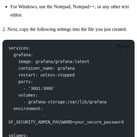
For Windows, use the Notepad, Notepad++, or any other text
editor.
2. Next, copy the following settings into the file you just created.
Copy
services:
  grafana:
    image: grafana/grafana:latest
    container_name: grafana
    restart: unless-stopped
    ports:
      - '3001:3000'
    volumes:
      - grafana-storage:/var/lib/grafana
  environment:
      	      - 
GF_SECURITY_ADMIN_PASSWORD=your_secure_password
volumes: