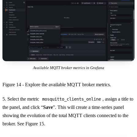
Available MQTT broker metrics in Grafana
Figure 14 - Explore the available MQTT broker metrics.
5. Select the metric
, assign a title to
mosquitto_clients_online
the panel, and click “
Save
”. This will create a time-series panel
showing the evolution of the total MQTT clients connected to the
broker. See Figure 15.