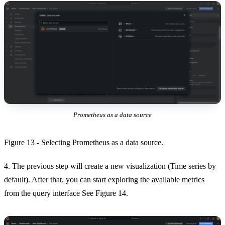
Prometheus as a data source
Figure 13 - Selecting Prometheus as a data source.
4. The previous step will create a new visualization (Time series by
default). After that, you can start exploring the available metrics
from the query interface See Figure 14.