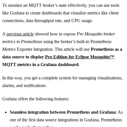
To monitor an MQTT broker’s state effectively, you can use tools
like Grafana to create dashboards that visualize metrics like client
connections, data throughput rate, and CPU usage.
A
previous article
showed how to
expose Pro Mosquitto broker
metrics in Prometheus
using the broker’s built-in Prometheus
Metrics Exporter integration. This article will use
Prometheus as a
data source to display
Pro Edition for Eclipse Mosquitto™
MQTT metrics in a Grafana dashboard
.
In this way, you get a complete system for managing visualizations,
alarms, and notifications.
Grafana offers the following features:
Seamless integration between Prometheus and Grafana
: As
one of the first data source integrations in Grafana, Prometheus