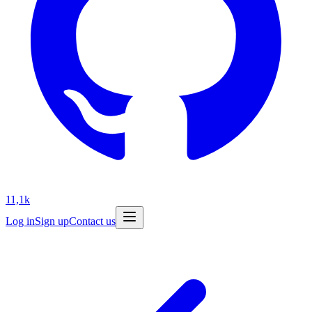
11,1k
Log in
Sign up
Contact us