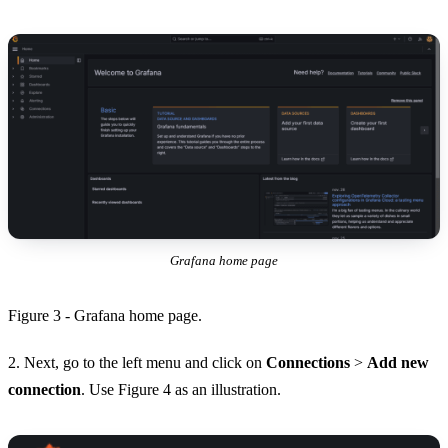
Grafana home page
Figure 3 - Grafana home page.
2. Next, go to the left menu and click on
Connections
>
Add new
connection
. Use Figure 4 as an illustration.