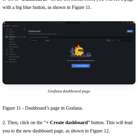
with a big blue button, as shown in Figure 11.
Grafana dashboard page
Figure 11 - Dashboard’s page in Grafana.
2. Then, click on the “
+ Create dashboard
” button. This will lead
you to the new dashboard page, as shown in Figure 12.