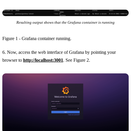
Resulting output shows that the Grafana container is running
Figure 1 - Grafana container running.
6. Now, access the web interface of Grafana by pointing your
browser to
http://localhost:3001
. See Figure 2.