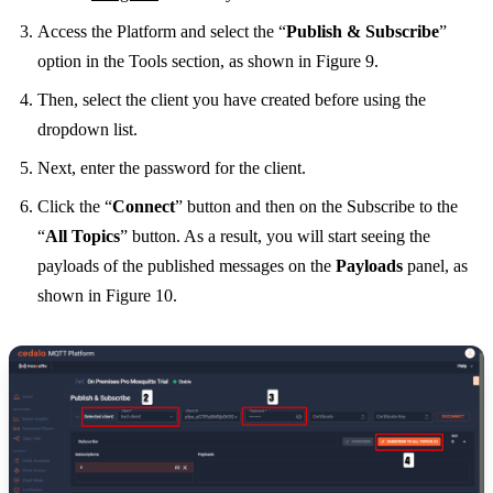
Access the Platform and select the “
Publish & Subscribe
”
option in the Tools section, as shown in Figure 9.
Then, select the client you have created before using the
dropdown list.
Next, enter the password for the client.
Click the “
Connect
” button and then on the Subscribe to the
“
All Topics
” button. As a result, you will start seeing the
payloads of the published messages on the
Payloads
panel, as
shown in Figure 10.