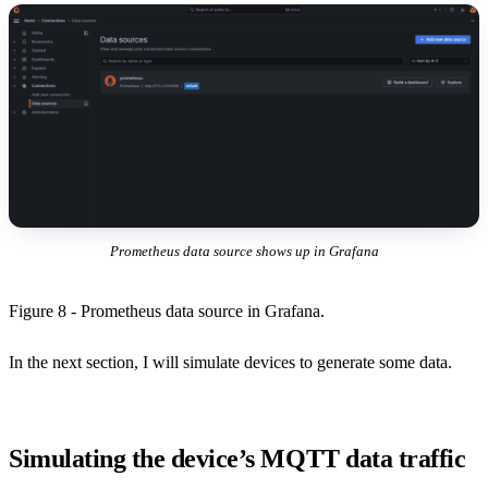
Prometheus data source shows up in Grafana
Figure 8 - Prometheus data source in Grafana.
In the next section, I will simulate devices to generate some data.
Simulating the device’s MQTT data traffic