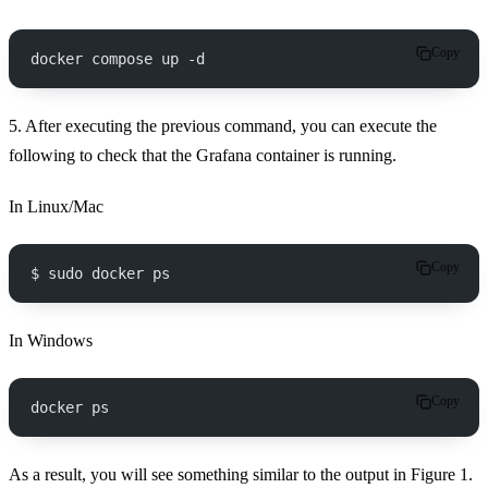
Copy
docker compose up -d
5. After executing the previous command, you can execute the
following to check that the Grafana container is running.
In Linux/Mac
Copy
$ sudo docker ps
In Windows
Copy
docker ps
As a result, you will see something similar to the output in Figure 1.