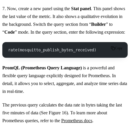
7. Now, create a new panel using the
Stat panel
. This panel shows
the last value of the metric. It also shows a qualitative evolution in
the background. Switch the query section from “
Builder
” to
“
Code
” mode. In the query section, enter the following expression:
Copy
rate(mosquitto_publish_bytes_received)
PromQL (Prometheus Query Language)
is a powerful and
flexible query language explicitly designed for Prometheus. In
detail, it allows you to select, aggregate, and analyze time series data
in real-time.
The previous query calculates the data rate in bytes taking the last
five minutes of data (See Figure 16). To learn more about
Prometheus queries, refer to the
Prometheus docs
.