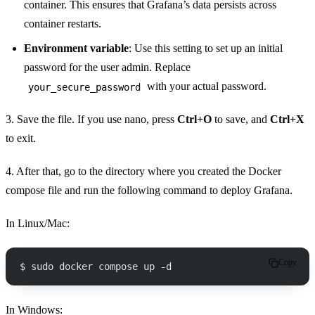
container. This ensures that Grafana’s data persists across
container restarts.
Environment variable
: Use this setting to set up an initial
password for the user admin. Replace
with your actual password.
your_secure_password
3. Save the file. If you use nano, press
Ctrl+O
to save, and
Ctrl+X
to exit.
4. After that, go to the directory where you created the Docker
compose file and run the following command to deploy Grafana.
In Linux/Mac:
Copy
$ sudo docker compose up -d
In Windows: