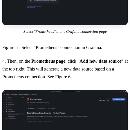
Select "Prometheus" in the Grafana connection page
Figure 5 - Select “Prometheus” connection in Grafana.
4. Then, on the
Prometheus page
, click “
Add new data source
” at
the top right. This will generate a new data source based on a
Prometheus connection. See Figure 6.