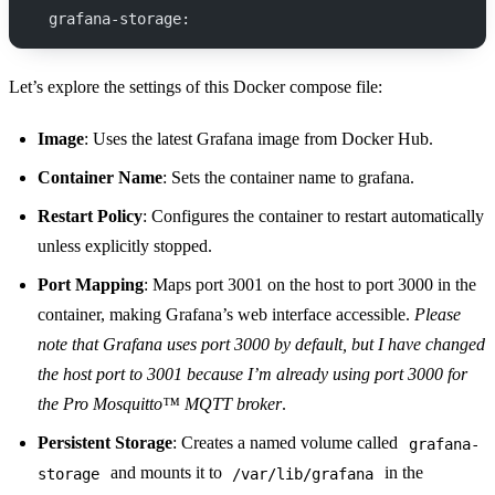
  grafana-storage:
Let’s explore the settings of this Docker compose file:
Image
: Uses the latest Grafana image from Docker Hub.
Container Name
: Sets the container name to grafana.
Restart Policy
: Configures the container to restart automatically
unless explicitly stopped.
Port Mapping
: Maps port 3001 on the host to port 3000 in the
container, making Grafana’s web interface accessible.
Please
note that Grafana uses port 3000 by default, but I have changed
the host port to 3001 because I’m already using port 3000 for
the Pro Mosquitto™ MQTT broker
.
Persistent Storage
: Creates a named volume called
grafana-
and mounts it to
in the
storage
/var/lib/grafana