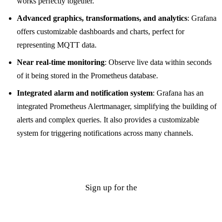
works perfectly together.
Advanced graphics, transformations, and analytics
: Grafana
offers customizable dashboards and charts, perfect for
representing MQTT data.
Near real-time monitoring
: Observe live data within seconds
of it being stored in the Prometheus database.
Integrated alarm and notification system
: Grafana has an
integrated Prometheus Alertmanager, simplifying the building of
alerts and complex queries. It also provides a customizable
system for triggering notifications across many channels.
Sign up for the
Cedalo MQTT Platform on-prem trial