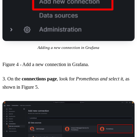
Adding a new connection in Grafana
Figure 4 - Add a new connection in Grafana.
3. On the
connections page
, look for
Prometheus and select it
, as
shown in Figure 5.