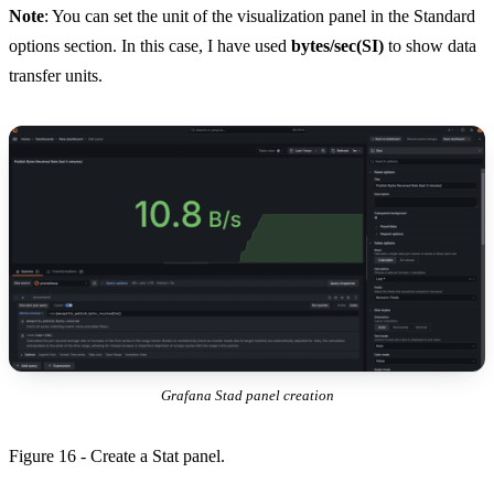
Note
: You can set the unit of the visualization panel in the Standard
options section. In this case, I have used
bytes/sec(SI)
to show data
transfer units.
Grafana Stad panel creation
Figure 16 - Create a Stat panel.