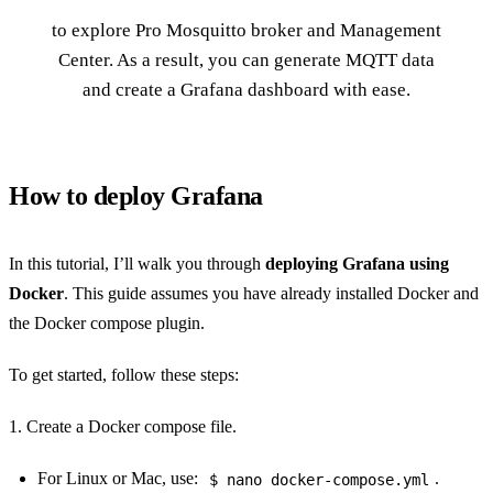
to explore Pro Mosquitto broker and Management
Center. As a result, you can generate MQTT data
and create a Grafana dashboard with ease.
How to deploy Grafana
In this tutorial, I’ll walk you through
deploying Grafana using
Docker
. This guide assumes you have already installed Docker and
the Docker compose plugin.
To get started, follow these steps:
1. Create a Docker compose file.
For Linux or Mac, use:
.
$ nano docker-compose.yml