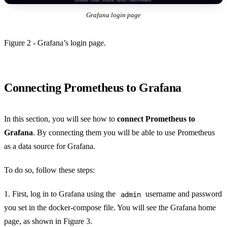
Grafana login page
Figure 2 - Grafana’s login page.
Connecting Prometheus to Grafana
In this section, you will see how to
connect Prometheus to
Grafana
. By connecting them you will be able to use Prometheus
as a data source for Grafana.
To do so, follow these steps:
1. First, log in to Grafana using the
username and password
admin
you set in the docker-compose file. You will see the Grafana home
page, as shown in Figure 3.