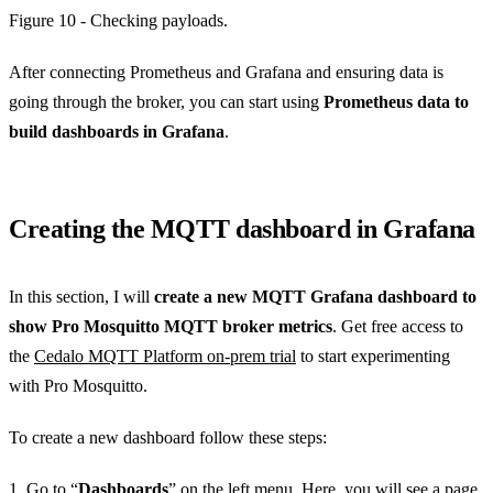
Figure 10 - Checking payloads.
After connecting Prometheus and Grafana and ensuring data is
going through the broker, you can start using
Prometheus data to
build dashboards in Grafana
.
Creating the MQTT dashboard in Grafana
In this section, I will
create a new MQTT Grafana dashboard to
show Pro Mosquitto MQTT broker metrics
. Get free access to
the
Cedalo MQTT Platform on-prem trial
to start experimenting
with Pro Mosquitto.
To create a new dashboard follow these steps:
1. Go to “
Dashboards
” on the left menu. Here, you will see a page