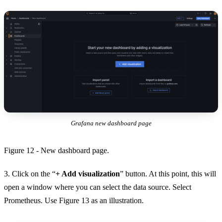
Grafana new dashboard page
Figure 12 - New dashboard page.
3. Click on the “
+ Add visualization
” button. At this point, this will
open a window where you can select the data source. Select
Prometheus. Use Figure 13 as an illustration.