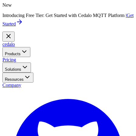
New
Introducing Free Tier: Get Started with Cedalo MQTT Platform |
Get
Started
cedalo
Products
Pricing
Solutions
Resources
Company