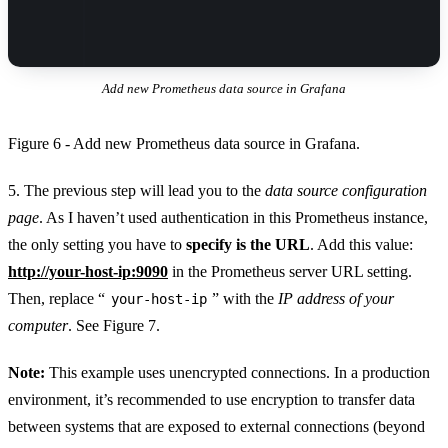
Add new Prometheus data source in Grafana
Figure 6 - Add new Prometheus data source in Grafana.
5. The previous step will lead you to the
data source configuration
page
. As I haven’t used authentication in this Prometheus instance,
the only setting you have to
specify is the URL
. Add this value:
http://your-host-ip:9090
in the Prometheus server URL setting.
Then, replace “
” with the
IP address of your
your-host-ip
computer
. See Figure 7.
Note:
This example uses unencrypted connections. In a production
environment, it’s recommended to use encryption to transfer data
between systems that are exposed to external connections (beyond