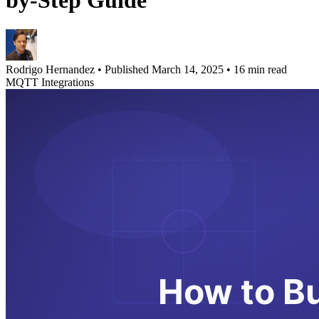
by-Step Guide
Rodrigo Hernandez
•
Published March 14, 2025
•
16 min read
MQTT Integrations