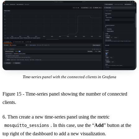
Time-series panel with the connected clients in Grafana
Figure 15 - Time-series panel showing the number of connected
clients.
6. Then create a new time-series panel using the metric
. In this case, use the “
Add
” button at the
mosquitto_sessions
top right of the dashboard to add a new visualization.