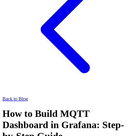
Back to Blog
How to Build MQTT
Dashboard in Grafana: Step-