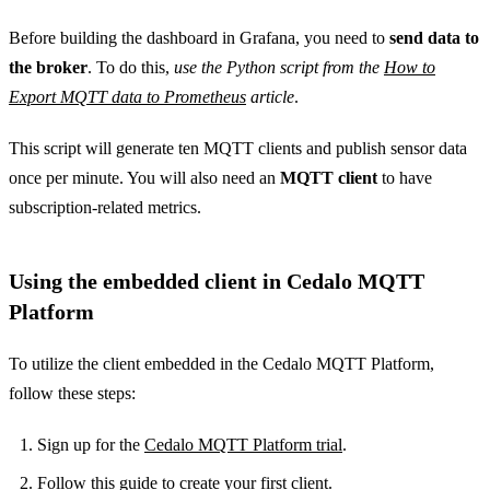
Before building the dashboard in Grafana, you need to
send data to
the broker
. To do this,
use the Python script from the
How to
Export MQTT data to Prometheus
article
.
This script will generate ten MQTT clients and publish sensor data
once per minute. You will also need an
MQTT client
to have
subscription-related metrics.
Using the embedded client in Cedalo MQTT
Platform
To utilize the client embedded in the Cedalo MQTT Platform,
follow these steps:
Sign up for the
Cedalo MQTT Platform trial
.
Follow
this guide
to create your first client.