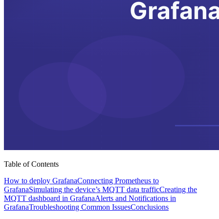
Table of Contents
How to deploy Grafana
Connecting Prometheus to
Grafana
Simulating the device’s MQTT data traffic
Creating the
MQTT dashboard in Grafana
Alerts and Notifications in
Grafana
Troubleshooting Common Issues
Conclusions