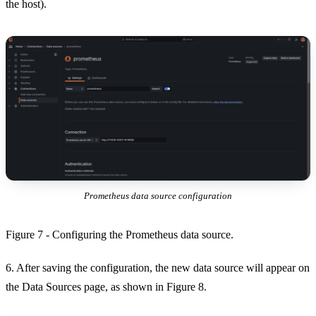
the host).
Prometheus data source configuration
Figure 7 - Configuring the Prometheus data source.
6. After saving the configuration, the new data source will appear on
the Data Sources page, as shown in Figure 8.