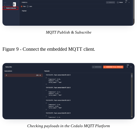
MQTT Publish & Subscribe
Figure 9 - Connect the embedded MQTT client.
Checking payloads in the Cedalo MQTT Platform