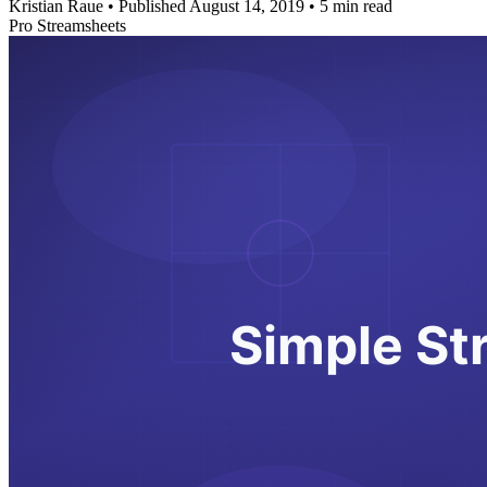
Kristian Raue
•
Published August 14, 2019
•
5 min read
Pro Streamsheets