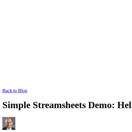
Back to Blog
Simple Streamsheets Demo: Hell