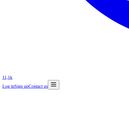
11,1k
Log in
Sign up
Contact us