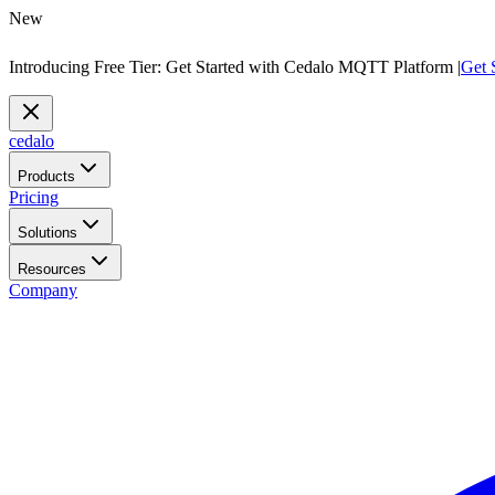
New
Introducing Free Tier: Get Started with Cedalo MQTT Platform |
Get 
cedalo
Products
Pricing
Solutions
Resources
Company