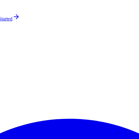
Started