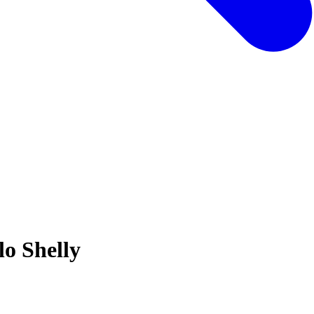
o Shelly