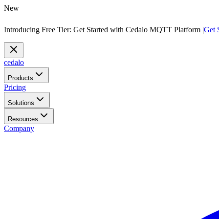
New
Introducing Free Tier: Get Started with Cedalo MQTT Platform |
Get 
cedalo
Products
Pricing
Solutions
Resources
Company