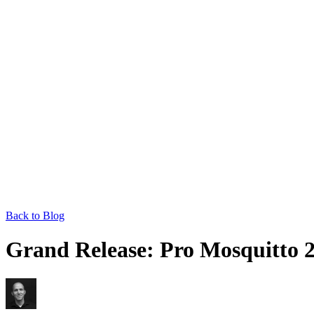
Back to Blog
Grand Release: Pro Mosquitto 2