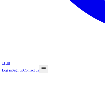
11,1k
Log in
Sign up
Contact us