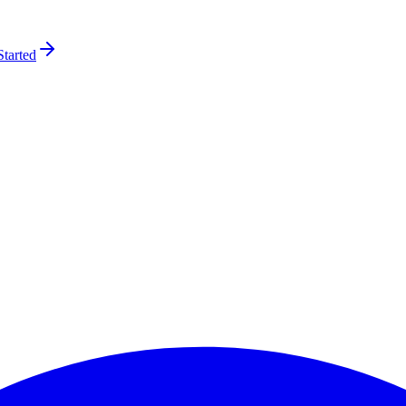
Started