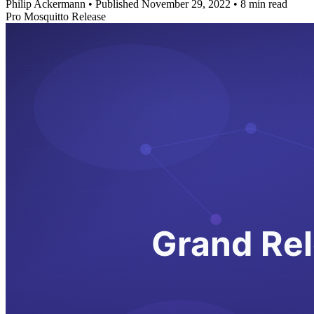
Philip Ackermann
•
Published November 29, 2022
•
8 min read
Pro Mosquitto Release