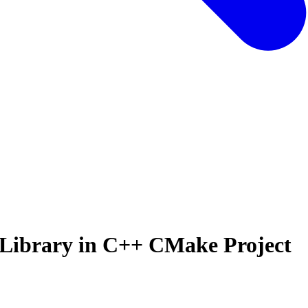
Library in C++ CMake Project