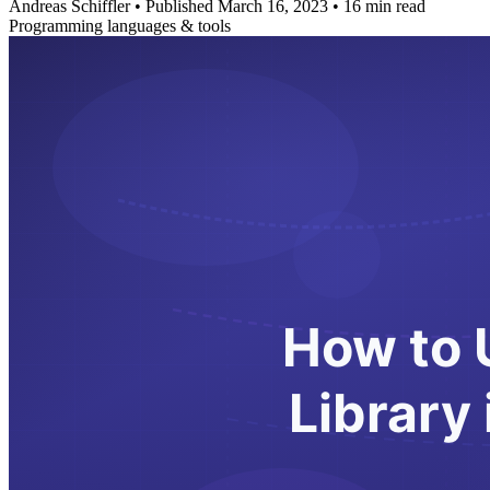
Andreas Schiffler
•
Published March 16, 2023
•
16 min read
Programming languages & tools