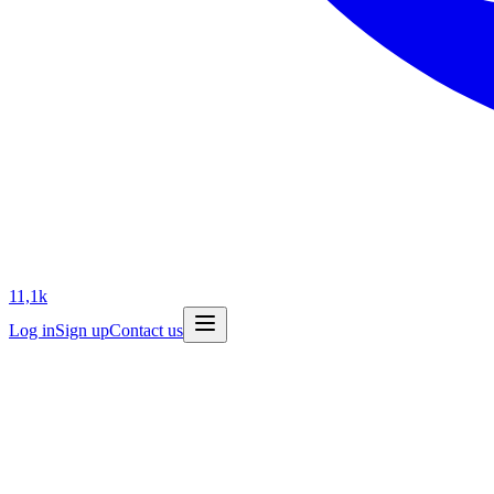
11,1k
Log in
Sign up
Contact us