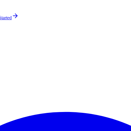
Started