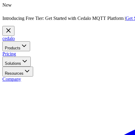
New
Introducing Free Tier: Get Started with Cedalo MQTT Platform |
Get 
cedalo
Products
Pricing
Solutions
Resources
Company