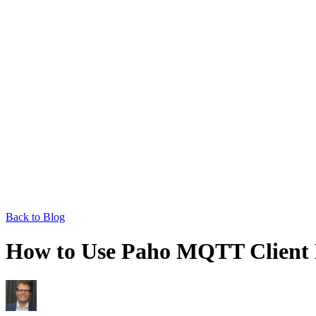
Back to Blog
How to Use Paho MQTT Client 